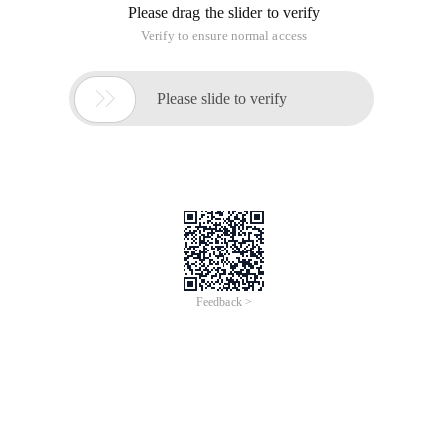
Please drag the slider to verify
Verify to ensure normal access

Please slide to verify
Feedback >